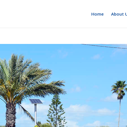
Home
About 