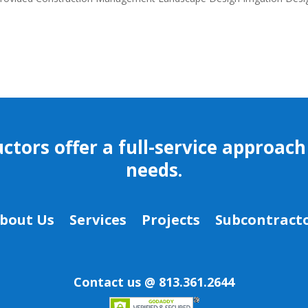
ors offer a full-service approach 
needs.
bout Us
Services
Projects
Subcontracto
Contact us @ 813.361.2644