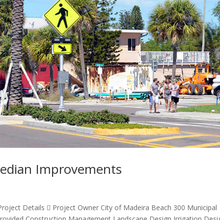
 Median Improvements
oject Details  Project Owner City of Madeira Beach 300 Municipal
 Provided Construction Management Landscape Design Irrigation Desi