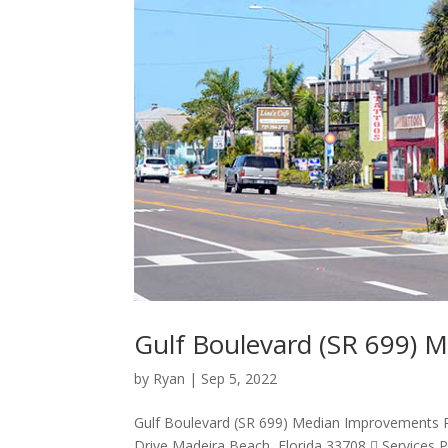
Gulf Boulevard (SR 699)
by
Ryan
|
Sep 5, 2022
Gulf Boulevard (SR 699) Median Improvements Pr
Drive Madeira Beach, Florida 33708  Services