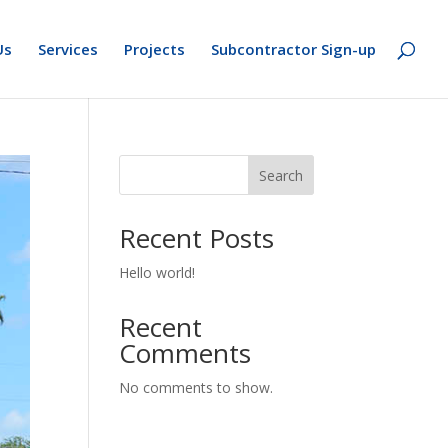
Us
Services
Projects
Subcontractor Sign-up
Search
Recent Posts
Hello world!
Recent
Comments
No comments to show.