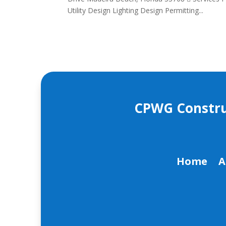
Utility Design Lighting Design Permitting...
CPWG Construct
Home
A