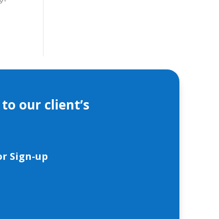
to our client’s
r Sign-up